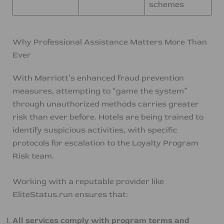
schemes
Why Professional Assistance Matters More Than
Ever
With Marriott’s enhanced fraud prevention
measures, attempting to “game the system”
through unauthorized methods carries greater
risk than ever before. Hotels are being trained to
identify suspicious activities, with specific
protocols for escalation to the Loyalty Program
Risk team.
Working with a reputable provider like
EliteStatus.run ensures that:
All services comply with program terms and