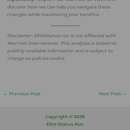
discover how we can help you navigate these
changes while maximizing your benefits.
Disclaimer: EliteStatus.run is not affiliated with
Marriott International. This analysis is based on
publicly available information and is subject to
change as policies evolve.
←
Previous Post
Next Post
→
Copyright © 2026
Elite Status Run