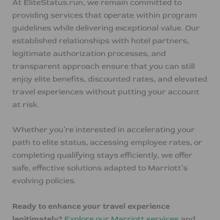
At EliteStatus.run, we remain committed to
providing services that operate within program
guidelines while delivering exceptional value. Our
established relationships with hotel partners,
legitimate authorization processes, and
transparent approach ensure that you can still
enjoy elite benefits, discounted rates, and elevated
travel experiences without putting your account
at risk.
Whether you’re interested in accelerating your
path to elite status, accessing employee rates, or
completing qualifying stays efficiently, we offer
safe, effective solutions adapted to Marriott’s
evolving policies.
Ready to enhance your travel experience
legitimately?
Explore our Marriott services
and