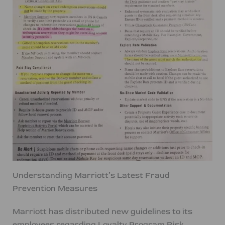
Understanding Marriott’s Latest Fraud
Prevention Measures
Marriott has distributed new guidelines to its
employees regarding Loyalty Program Risk