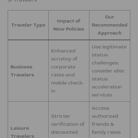
Our
Impact of
Traveler Type
Recommended
New Policies
Approach
Use legitimate
Enhanced
status
scrutiny of
challenges;
Business
corporate
consider elite
Travelers
rates and
status
mobile check-
acceleration
in
services
Access
Stricter
authorized
verification of
friends &
Leisure
discounted
family rates
Travelers