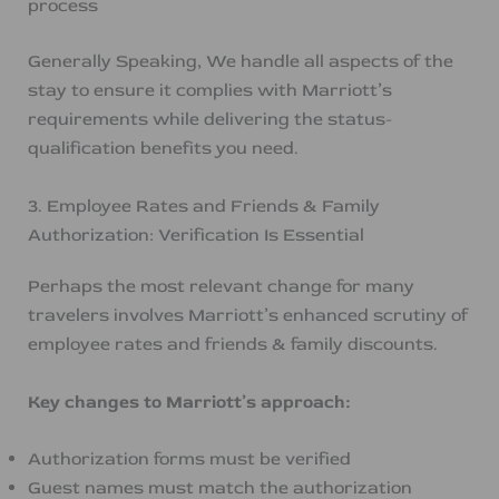
process
Generally Speaking, We handle all aspects of the
stay to ensure it complies with Marriott’s
requirements while delivering the status-
qualification benefits you need.
3. Employee Rates and Friends & Family
Authorization: Verification Is Essential
Perhaps the most relevant change for many
travelers involves Marriott’s enhanced scrutiny of
employee rates and friends & family discounts.
Key changes to Marriott’s approach:
Authorization forms must be verified
Guest names must match the authorization