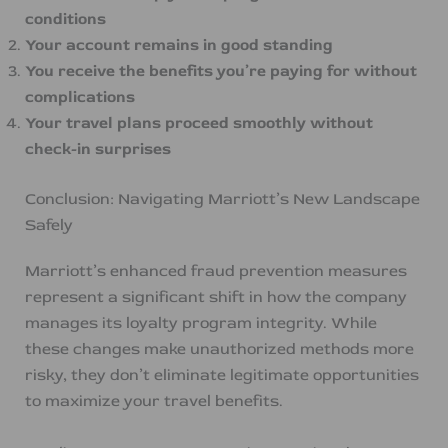
conditions
Your account remains in good standing
You receive the benefits you’re paying for without
complications
Your travel plans proceed smoothly without
check-in surprises
Conclusion: Navigating Marriott’s New Landscape
Safely
Marriott’s enhanced fraud prevention measures
represent a significant shift in how the company
manages its loyalty program integrity. While
these changes make unauthorized methods more
risky, they don’t eliminate legitimate opportunities
to maximize your travel benefits.