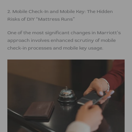
2. Mobile Check-In and Mobile Key: The Hidden
Risks of DIY “Mattress Runs”
One of the most significant changes in Marriott’s
approach involves enhanced scrutiny of mobile
check-in processes and mobile key usage.