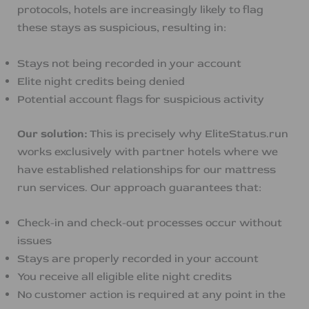
protocols, hotels are increasingly likely to flag
these stays as suspicious, resulting in:
Stays not being recorded in your account
Elite night credits being denied
Potential account flags for suspicious activity
Our solution:
This is precisely why EliteStatus.run
works exclusively with partner hotels where we
have established relationships for our mattress
run services. Our approach guarantees that:
Check-in and check-out processes occur without
issues
Stays are properly recorded in your account
You receive all eligible elite night credits
No customer action is required at any point in the