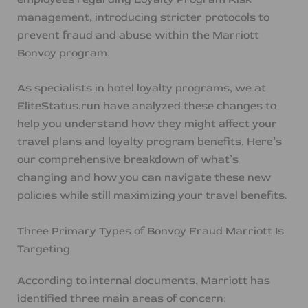
management, introducing stricter protocols to
prevent fraud and abuse within the Marriott
Bonvoy program.
As specialists in hotel loyalty programs, we at
EliteStatus.run have analyzed these changes to
help you understand how they might affect your
travel plans and loyalty program benefits. Here’s
our comprehensive breakdown of what’s
changing and how you can navigate these new
policies while still maximizing your travel benefits.
Three Primary Types of Bonvoy Fraud Marriott Is
Targeting
According to internal documents, Marriott has
identified three main areas of concern: