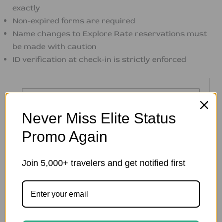
exactly
Non-expired forms are required
Name changes to Explore Rate reservations must
be made with caution
ID verification at check-in is strictly enforced
Never Miss Elite Status
Promo Again
Join 5,000+ travelers and get notified first