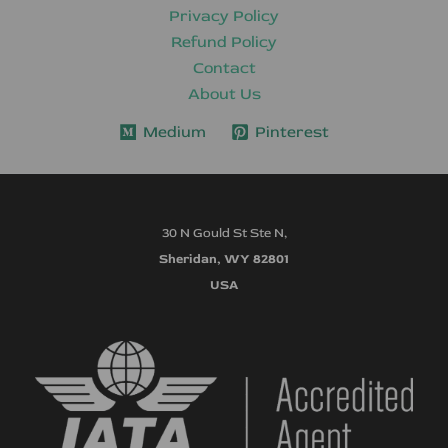
Privacy Policy
Refund Policy
Contact
About Us
Medium
Pinterest
30 N Gould St Ste N,
Sheridan, WY 82801
USA