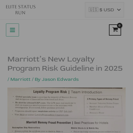
Skip
to
content
Marriott’s New Loyalty
Program Risk Guideline in 2025
/
Marriott
/ By
Jason Edwards