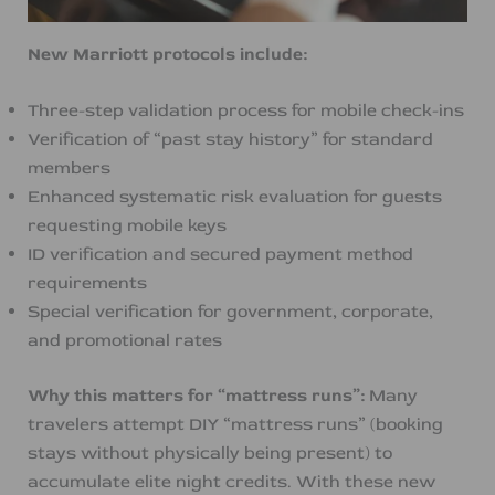
New Marriott protocols include:
Three-step validation process for mobile check-ins
Verification of “past stay history” for standard
members
Enhanced systematic risk evaluation for guests
requesting mobile keys
ID verification and secured payment method
requirements
Special verification for government, corporate,
and promotional rates
Why this matters for “mattress runs”:
Many
travelers attempt DIY “mattress runs” (booking
stays without physically being present) to
accumulate elite night credits. With these new