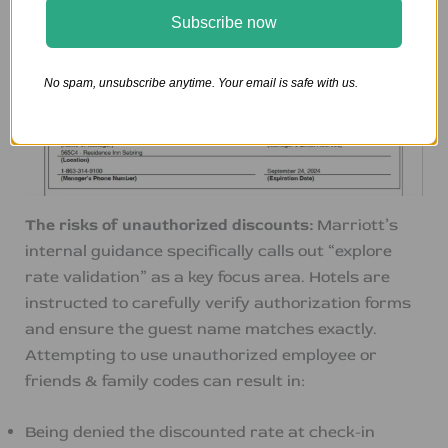
Subscribe now
No spam, unsubscribe anytime. Your email is safe with us.
The risks of unauthorized discounts:
Marriott’s
internal guidance specifically calls out “explore
rate validation” as a key focus area. Hotels are
instructed to carefully verify authorization forms
and ensure the guest name matches exactly.
Attempting to use unauthorized employee or
friends & family codes can result in:
Being denied the discounted rate at check-in