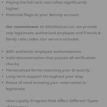
Paying the full rack rate (often significantly
higher)
Potential flags on your Bonvoy account
Our commitment:
At EliteStatus.run, we provide
only legitimate, authorized employee and friends &
family rate codes. Our service includes:
100% authentic employee authorizations
Valid documentation that passes all verification
checks
Personalized forms matching your ID exactly
Long-term support throughout your stay
Peace of mind knowing your reservation is
legitimate
How Loyalty Program Risk Affect Different Types
of Travelers