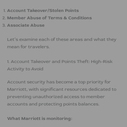
Account Takeover/Stolen Points
Member Abuse of Terms & Conditions
Associate Abuse
Let’s examine each of these areas and what they
mean for travelers.
1. Account Takeover and Points Theft: High-Risk
Activity to Avoid
Account security has become a top priority for
Marriott, with significant resources dedicated to
preventing unauthorized access to member
accounts and protecting points balances.
What Marriott is monitoring: