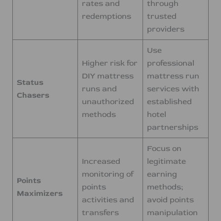
rates and
through
redemptions
trusted
providers
Use
Higher risk for
professional
DIY mattress
mattress run
Status
runs and
services with
Chasers
unauthorized
established
methods
hotel
partnerships
Focus on
Increased
legitimate
monitoring of
earning
Points
points
methods;
Maximizers
activities and
avoid points
transfers
manipulation