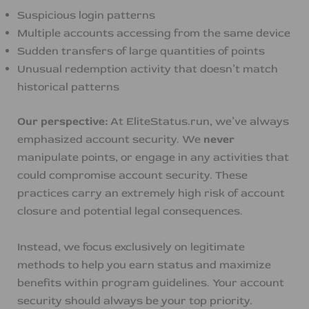
Suspicious login patterns
Multiple accounts accessing from the same device
Sudden transfers of large quantities of points
Unusual redemption activity that doesn’t match
historical patterns
Our perspective:
At EliteStatus.run, we’ve always
emphasized account security. We
never
manipulate points, or engage in any activities that
could compromise account security. These
practices carry an extremely high risk of account
closure and potential legal consequences.
Instead, we focus exclusively on legitimate
methods to help you earn status and maximize
benefits within program guidelines. Your account
security should always be your top priority.