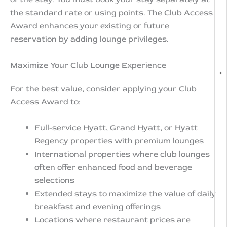
the standard rate or using points. The Club Access
Award enhances your existing or future
reservation by adding lounge privileges.
Maximize Your Club Lounge Experience
+
For the best value, consider applying your Club
Access Award to:
Full-service Hyatt, Grand Hyatt, or Hyatt
Regency properties with premium lounges
International properties where club lounges
often offer enhanced food and beverage
selections
Extended stays to maximize the value of daily
breakfast and evening offerings
Locations where restaurant prices are