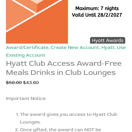
Award/Certificate
,
Create New Account
,
Hyatt
,
Use
Existing Account
Hyatt Club Access Award-Free
Meals Drinks in Club Lounges
Original
Current
$
50.00
$
43.60
price
price
was:
is:
Important Notice:
$50.00.
$43.60.
The award gives you access to Hyatt Club
Lounges.
Once gifted, the award can NOT be