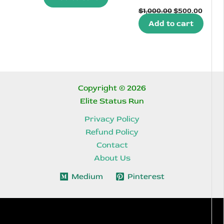
Original
Curre
$350.00.
$158.90.
$
1,000.00
$
500.00
price
price
Add to cart
was:
is:
$1,000.00.
$500.
Copyright © 2026
Elite Status Run
Privacy Policy
Refund Policy
Contact
About Us
Medium
Pinterest