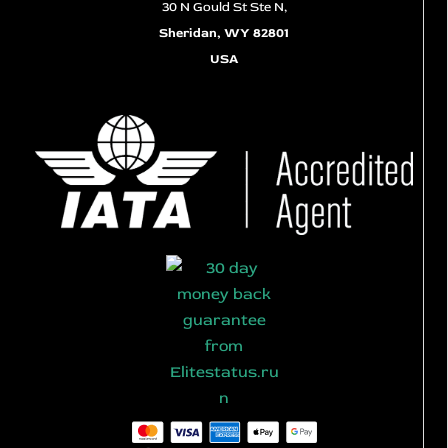
30 N Gould St Ste N,
Sheridan, WY 82801
USA