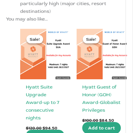
particularly high (major cities, resort
destinations)
You may also like…
Sale!
Sale!
Sale!
Sale!
Hyatt Suite
Hyatt Guest of
Upgrade
Honor (GOH)
Award-up to 7
Award-Globalist
consecutive
Privileges
nights
Original
Current
$
100.00
$
84.50
price
price
Original
Current
Add to cart
$
120.00
$
94.50
was:
is:
price
price