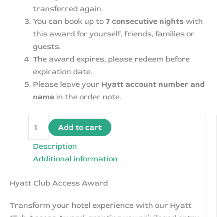
transferred again.
You can book up to
7 consecutive nights
with
this award for yourself, friends, families or
guests.
The award expires, please redeem before
expiration date.
Please leave your
Hyatt account number and
name
in the order note.
Hyatt
Add to cart
Club
Access
Description
Award-
Additional information
Free
Hyatt Club Access Award
Meals
Drinks
Transform your hotel experience with our Hyatt
in