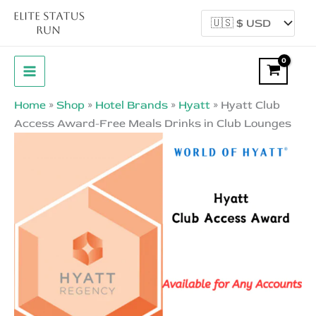
Skip
Sale!
to
content
Home
»
Shop
»
Hotel Brands
»
Hyatt
»
Hyatt Club
Access Award-Free Meals Drinks in Club Lounges