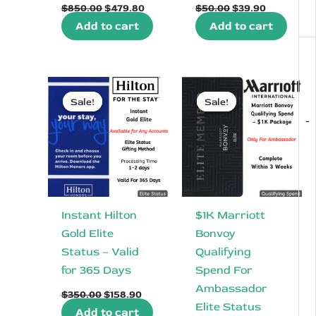
Original
Current
Original
Current
$
850.00
$
479.80
$
50.00
$
39.90
price
price
price
price
Add to cart
Add to cart
was:
is:
was:
is:
$850.00.
$479.80.
$50.00.
$39.90.
Sale!
Sale!
Sale!
Sale!
-
Instant Hilton
$1K Marriott
Gold Elite
Bonvoy
Status – Valid
Qualifying
for 365 Days
Spend For
Ambassador
Original
Current
$
350.00
$
158.90
price
price
Elite Status
Add to cart
was:
is: