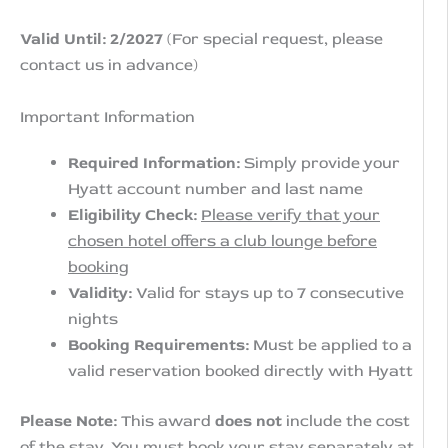
Valid Until: 2/2027
(For special request, please
contact us in advance)
Important Information
Required Information:
Simply provide your
Hyatt account number and last name
Eligibility Check:
Please verify that your
chosen hotel offers a club lounge before
booking
Validity:
Valid for stays up to 7 consecutive
nights
Booking Requirements:
Must be applied to a
valid reservation booked directly with Hyatt
Please Note:
This award
does not
include the cost
of the stay. You must book your stay separately at