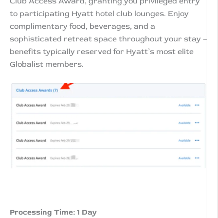
Club Access Award, granting you privileged entry
Club
to participating Hyatt hotel club lounges. Enjoy
Lounges
complimentary food, beverages, and a
quantity
sophisticated retreat space throughout your stay –
benefits typically reserved for Hyatt’s most elite
Globalist members.
Processing Time: 1 Day