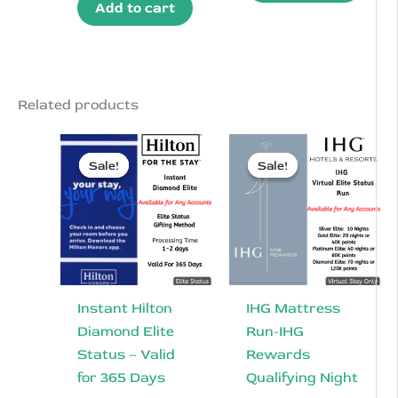
$100.00.
$84.50.
Add to cart
was:
is:
$120.00.
$94.50.
Related products
Sale!
Sale!
Sale!
Sale!
Instant Hilton
IHG Mattress
Diamond Elite
Run-IHG
Status – Valid
Rewards
for 365 Days
Qualifying Night