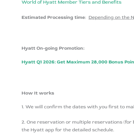
World of Hyatt Member Tiers and Benefits
Estimated Processing time
:
Depending on the N
Hyatt On-going Promotion:
Hyatt Q1 2026: Get Maximum 28,000 Bonus Point
How It works
1. We will confirm the dates with you first to ma
2. One reservation or multiple reservations (for
the Hyatt app for the detailed schedule.