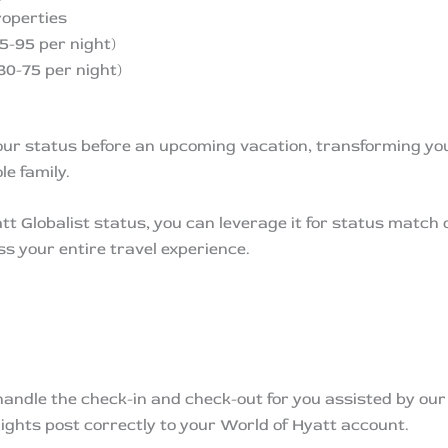
operties
5-95 per night)
30-75 per night)
our status before an upcoming vacation, transforming yo
e family.
tt Globalist status, you can leverage it for status match 
s your entire travel experience.
 handle the check-in and check-out for you assisted by ou
ights post correctly to your World of Hyatt account.