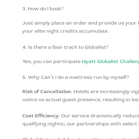
3. How do I book?
Just simply place an order and provide us your
your elite night credits accumulate.
4. Is there a fast-track to Globalist?
Yes, you can participate
Hyatt Globalist Challe
5. Why Can’t I do a mattress run by myself?
Risk of Cancellation
: Hotels are increasingly v
notice no actual guest presence, resulting in l
Cost Efficiency
: Our service dramatically reduce
qualifying nights), our partnerships with select