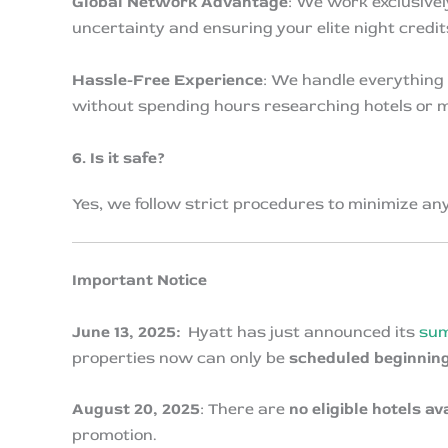
Global Network Advantage
: We work exclusivel
uncertainty and ensuring your elite night credit
Hassle-Free Experience
: We handle everything 
without spending hours researching hotels or 
6. Is it safe?
Yes, we follow strict procedures to minimize an
Important Notice
June 13, 2025:
Hyatt has just announced its
sum
properties now can only be
scheduled beginning
August 20, 2025
: There are
no eligible hotels av
promotion.