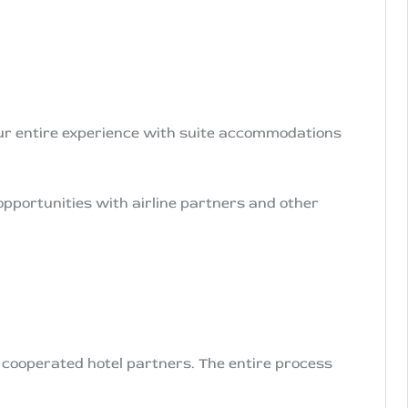
ur entire experience with suite accommodations
opportunities with airline partners and other
r cooperated hotel partners. The entire process