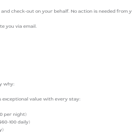
n and check-out on your behalf. No action is needed from y
te you via email.
ly why:
rs exceptional value with every stay:
 per night)
$60-100 daily)
y)