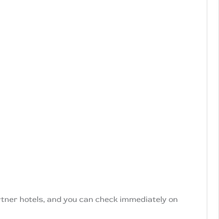
artner hotels, and you can check immediately on