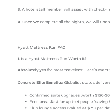
3. A hotel staff member will assist with check-i
4. Once we complete all the nights, we will upda
Hyatt Mattress Run FAQ
1. Is a Hyatt Mattress Run Worth It?
Absolutely yes
for most travelers! Here’s exact
Concrete Elite Benefits
: Globalist status delive
Confirmed suite upgrades (worth $150-300
Free breakfast for up to 4 people (saving 
Club lounge access (valued at $75+ per da