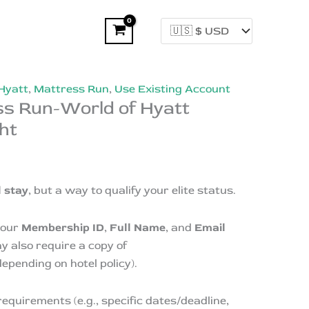
Hyatt
,
Mattress Run
,
Use Existing Account
ss Run-World of Hyatt
ht
l stay
, but a way to qualify your elite status.
your
Membership ID
,
Full Name
, and
Email
y also require a copy of
epending on hotel policy).
requirements (e.g., specific dates/deadline,