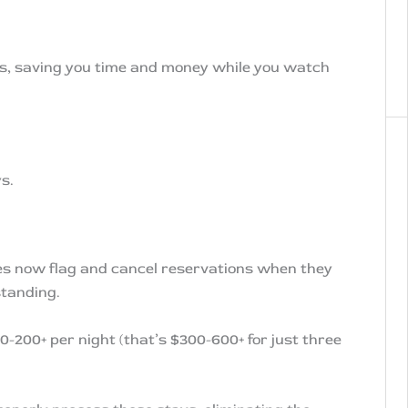
ess, saving you time and money while you watch
s.
ies now flag and cancel reservations when they
standing.
0-200+ per night (that’s $300-600+ for just three