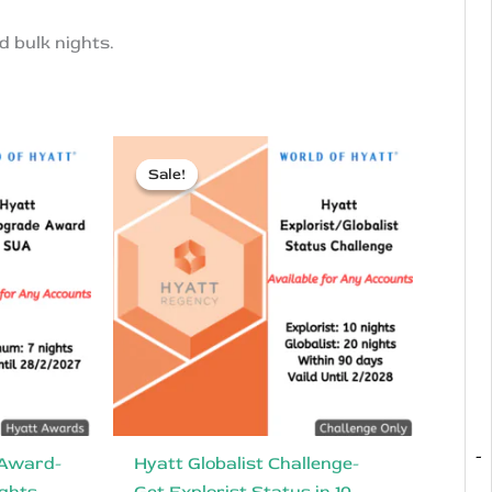
d bulk nights.
Sale!
Sale!
-
 Award-
Hyatt Globalist Challenge-