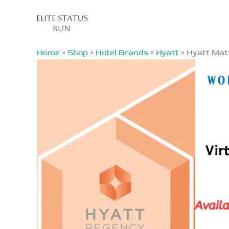
Skip
Sale!
to
content
Home
»
Shop
»
Hotel Brands
»
Hyatt
»
Hyatt Matt