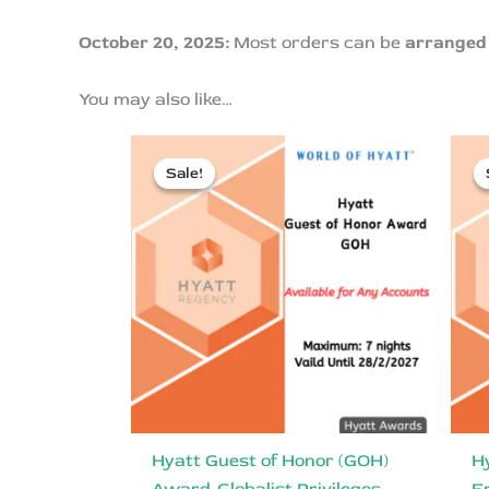
October 20, 2025:
Most orders can be
arranged 
You may also like…
Sale!
Sale!
Hyatt Guest of Honor (GOH)
H