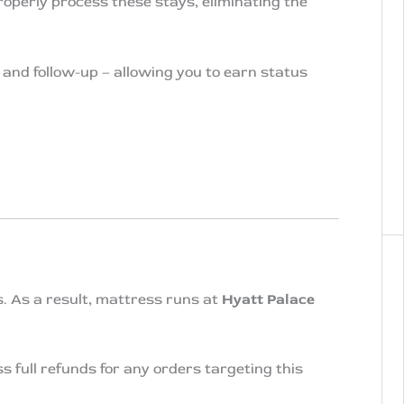
operly process these stays, eliminating the
 and follow-up – allowing you to earn status
. As a result, mattress runs at
Hyatt Palace
full refunds for any orders targeting this