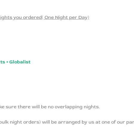
ights you ordered( One Night per Day)
s + Globalist
ke sure there will be no overlapping nights.
 bulk night orders) will be arranged by us at one of our p