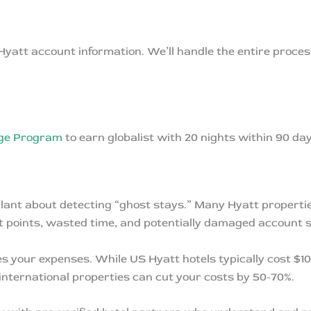
 Hyatt account information. We’ll handle the entire proc
nge Program
to earn globalist with 20 nights within 90 day
igilant about detecting “ghost stays.” Many Hyatt propert
ost points, wasted time, and potentially damaged account 
s your expenses. While US Hyatt hotels typically cost $10
 international properties can cut your costs by 50-70%.