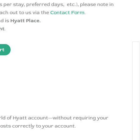
 per stay, preferred days, etc.), please note in
ach out to us via the
Contact Form
.
nd is
Hyatt Place.
ht
.
rt
orld of Hyatt account—without requiring your
osts correctly to your account.