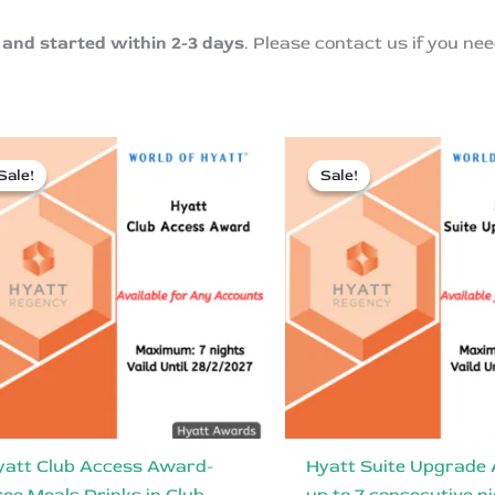
and started within 2-3 days
. Please contact us if you nee
Sale!
Sale!
Sale!
Sale!
yatt Club Access Award-
Hyatt Suite Upgrade