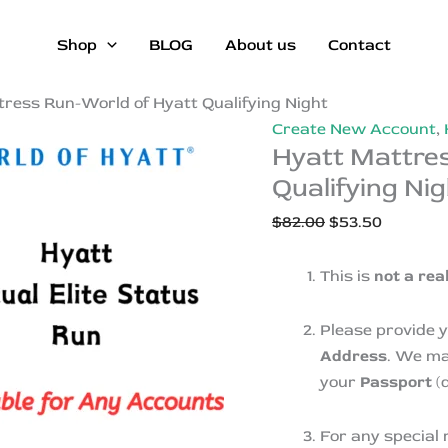
Shop
BLOG
About us
Contact
ress Run-World of Hyatt Qualifying Night
Create New Account
,
Hyatt Mattre
Qualifying Nig
Original
Current
$
82.00
$
53.50
price
price
was:
is:
This is
not a rea
$82.00.
$53.50.
Please provide 
Address
. We ma
your
Passport
(d
For any special 