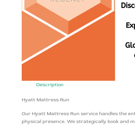
Description
Hyatt Mattress Run
Our Hyatt Mattress Run service handles the enti
physical presence. We strategically book and m