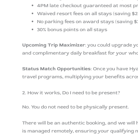
4PM late checkout guaranteed at most pr
Waived resort fees on all stays (saving $2
No parking fees on award stays (saving $
30% bonus points on all stays
Upcoming Trip Maximizer
: you could upgrade y
and complimentary daily breakfast for your whol
Status Match Opportunities
: Once you have Hya
travel programs, multiplying your benefits acros
2. How it works, Do I need to be present?
No. You do not need to be physically present.
There will be an authentic booking, and we will
is managed remotely, ensuring your qualifying n