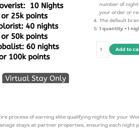
number of nights
your order or re
The default bra
1 quantity = 1 nig
Hyatt
Add to ca
Mattress
Run-
World
of
Hyatt
Qualifying
Night
quantity
re process of earning elite qualifying nights for your W
anage stays at partner properties, ensuring each night p