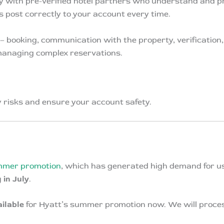
y with pre-verified hotel partners who understand and pr
s post correctly to your account every time.
– booking, communication with the property, verification,
managing complex reservations.
y risks and ensure your account safety.
mer promotion
, which has generated high demand for us
 in July
.
ailable
for Hyatt’s summer promotion now. We will process 