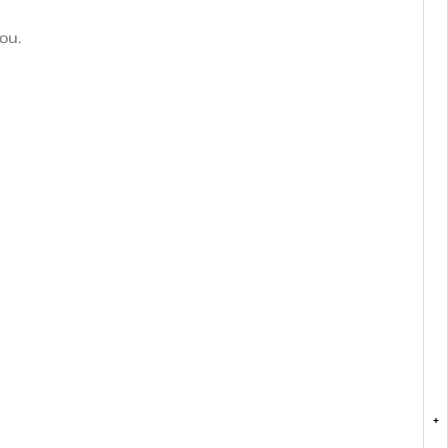
ou.
+